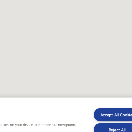
Accept All Cooki
 cookies on your device to enhance site navigation,
Reject All