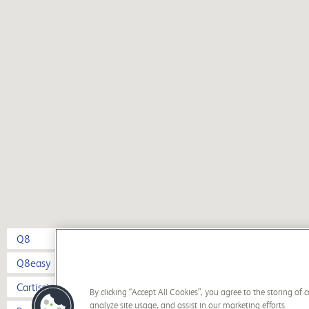
Q8
Q8easy
Cartissima
By clicking “Accept All Cookies”, you agree to the storing of
analyze site usage, and assist in our marketing efforts.